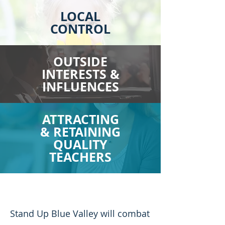
LOCAL
CONTROL
OUTSIDE
INTERESTS &
INFLUENCES
ATTRACTING
& RETAINING
QUALITY
TEACHERS
Stand Up Blue Valley will combat