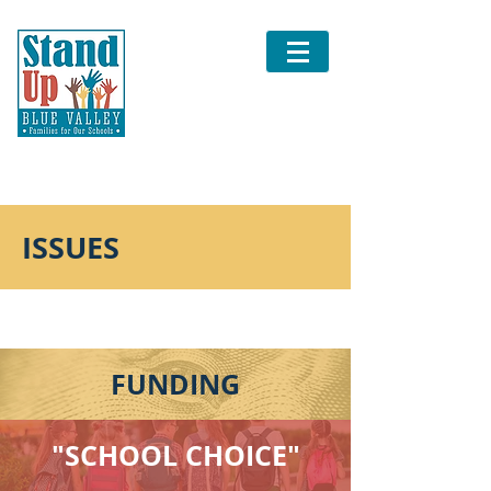
ISSUES
FUNDING
"SCHOOL CHOICE"