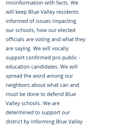
misinformation with facts. We
will keep Blue Valley residents
informed of issues impacting
our schools, how our elected
officials are voting and what they
are saying. We will vocally
support confirmed pro-public ­
education candidates. We will
spread the word among our
neighbors about what can and
must be done to defend Blue
Valley schools. We are
determined to support our
district by informing Blue Valley