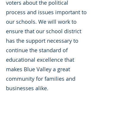
voters about the political
process and issues important to
our schools. We will work to
ensure that our school district
has the support necessary to
continue the standard of
educational excellence that
makes Blue Valley a great
community for families and
businesses alike.