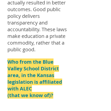
actually resulted in better
outcomes. Good public
policy delivers
transparency and
accountability. These laws
make education a private
commodity, rather that a
public good.
Who from the Blue
Valley School District
area, in the Kansas
legislation is affiliated
with ALEC
(that we know of)?