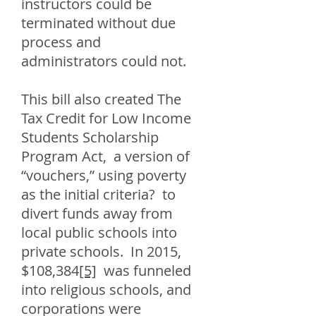
instructors could be
terminated without due
process and
administrators could not.
This bill also created The
Tax Credit for Low Income
Students Scholarship
Program Act, a version of
“vouchers,” using poverty
as the initial criteria? to
divert funds away from
local public schools into
private schools. In 2015,
$108,384
[5]
was funneled
into religious schools, and
corporations were