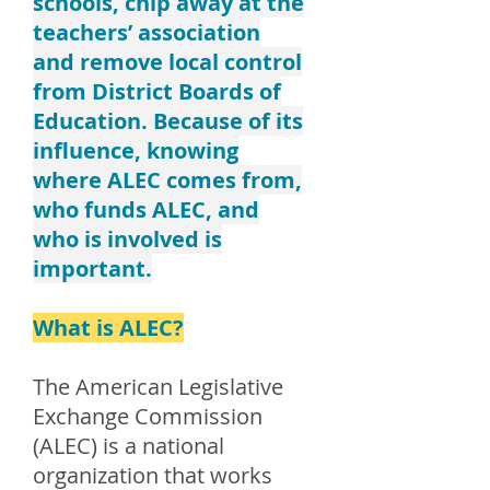
schools, chip away at the
teachers’ association
and remove local control
from District Boards of
Education. Because of its
influence, knowing
where ALEC comes from,
who funds ALEC, and
who is involved is
important.
What is ALEC?
The American Legislative
Exchange Commission
(ALEC) is a national
organization that works