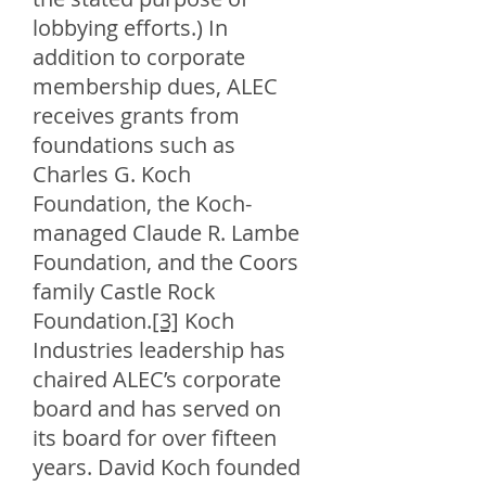
lobbying efforts.) In
addition to corporate
membership dues, ALEC
receives grants from
foundations such as
Charles G. Koch
Foundation, the Koch-
managed Claude R. Lambe
Foundation, and the Coors
family Castle Rock
Foundation.
[3]
Koch
Industries leadership has
chaired ALEC’s corporate
board and has served on
its board for over fifteen
years. David Koch founded