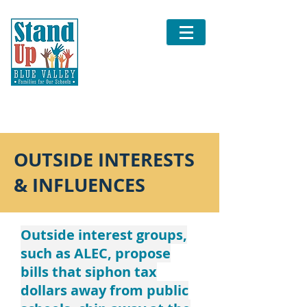
OUTSIDE INTERESTS
& INFLUENCES
Outside interest groups,
such as ALEC, propose
bills that siphon tax
dollars away from public