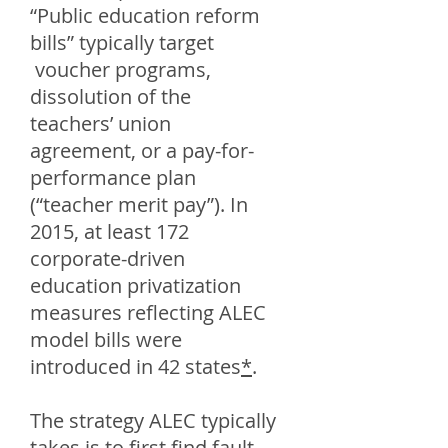
“Public education reform
bills” typically target
voucher programs,
dissolution of the
teachers’ union
agreement, or a pay-for-
performance plan
(“teacher merit pay”). In
2015, at least 172
corporate-driven
education privatization
measures reflecting ALEC
model bills were
introduced in 42 states
*
.
The strategy ALEC typically
takes is to first find fault