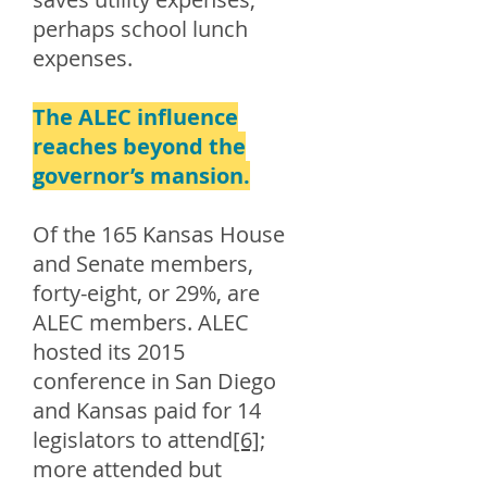
perhaps school lunch
expenses.
The ALEC influence
reaches beyond the
governor’s mansion.
Of the 165 Kansas House
and Senate members,
forty-eight, or 29%, are
ALEC members. ALEC
hosted its 2015
conference in San Diego
and Kansas paid for 14
legislators to attend
[6]
;
more attended but