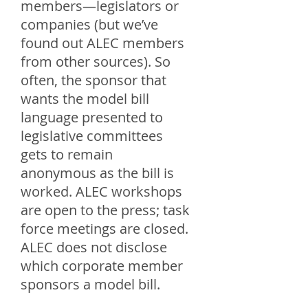
members—legislators or
companies (but we’ve
found out ALEC members
from other sources). So
often, the sponsor that
wants the model bill
language presented to
legislative committees
gets to remain
anonymous as the bill is
worked. ALEC workshops
are open to the press; task
force meetings are closed.
ALEC does not disclose
which corporate member
sponsors a model bill.