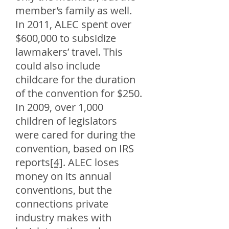
member’s family as well.
In 2011, ALEC spent over
$600,000 to subsidize
lawmakers’ travel. This
could also include
childcare for the duration
of the convention for $250.
In 2009, over 1,000
children of legislators
were cared for during the
convention, based on IRS
reports
[4]
. ALEC loses
money on its annual
conventions, but the
connections private
industry makes with