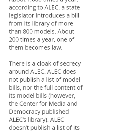
according to ALEC, a state
legislator introduces a bill
from its library of more
than 800 models. About
200 times a year, one of
them becomes law.
There is a cloak of secrecy
around ALEC. ALEC does
not publish a list of model
bills, nor the full content of
its model bills (however,
the Center for Media and
Democracy published
ALEC’s library). ALEC
doesn’t publish a list of its