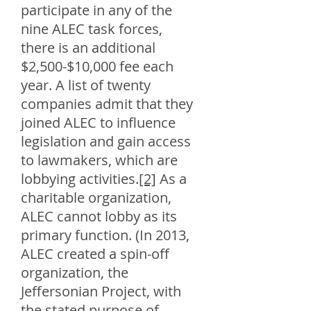
participate in any of the
nine ALEC task forces,
there is an additional
$2,500-$10,000 fee each
year. A list of twenty
companies admit that they
joined ALEC to influence
legislation and gain access
to lawmakers, which are
lobbying activities.
[2]
As a
charitable organization,
ALEC cannot lobby as its
primary function. (In 2013,
ALEC created a spin-off
organization, the
Jeffersonian Project, with
the stated purpose of