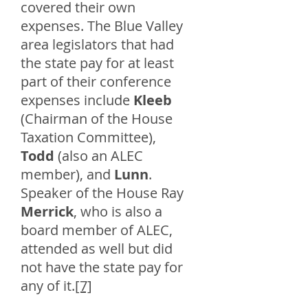
covered their own
expenses. The Blue Valley
area legislators that had
the state pay for at least
part of their conference
expenses include
Kleeb
(Chairman of the House
Taxation Committee),
Todd
(also an ALEC
member), and
Lunn
.
Speaker of the House Ray
Merrick
, who is also a
board member of ALEC,
attended as well but did
not have the state pay for
any of it.
[7]