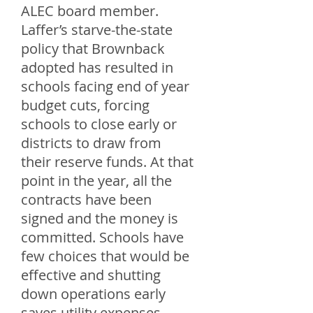
ALEC board member.
Laffer’s starve-the-state
policy that Brownback
adopted has resulted in
schools facing end of year
budget cuts, forcing
schools to close early or
districts to draw from
their reserve funds. At that
point in the year, all the
contracts have been
signed and the money is
committed. Schools have
few choices that would be
effective and shutting
down operations early
saves utility expenses,