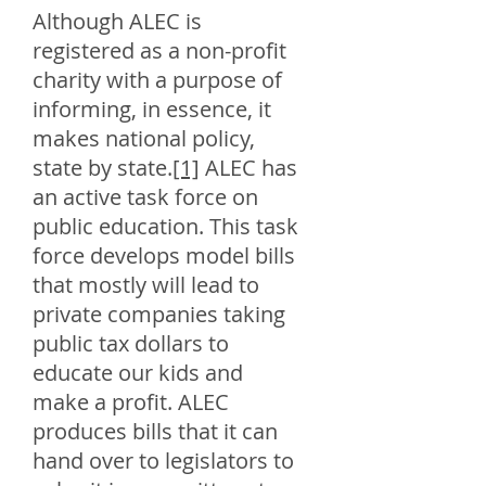
Although ALEC is
registered as a non-profit
charity with a purpose of
informing, in essence, it
makes national policy,
state by state.
[1]
ALEC has
an active task force on
public education. This task
force develops model bills
that mostly will lead to
private companies taking
public tax dollars to
educate our kids and
make a profit. ALEC
produces bills that it can
hand over to legislators to