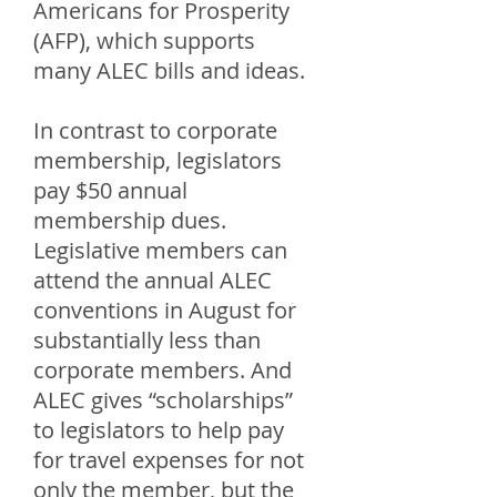
Americans for Prosperity
(AFP), which supports
many ALEC bills and ideas.
In contrast to corporate
membership, legislators
pay $50 annual
membership dues.
Legislative members can
attend the annual ALEC
conventions in August for
substantially less than
corporate members. And
ALEC gives “scholarships”
to legislators to help pay
for travel expenses for not
only the member, but the