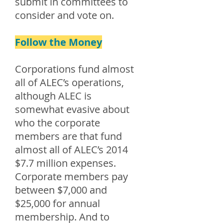
submit in committees to
consider and vote on.
Follow the Money
Corporations fund almost
all of ALEC’s operations,
although ALEC is
somewhat evasive about
who the corporate
members are that fund
almost all of ALEC’s 2014
$7.7 million expenses.
Corporate members pay
between $7,000 and
$25,000 for annual
membership. And to