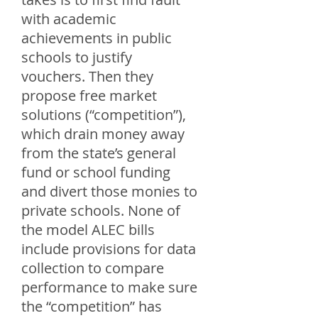
with academic
achievements in public
schools to justify
vouchers. Then they
propose free market
solutions (“competition”),
which drain money away
from the state’s general
fund or school funding
and divert those monies to
private schools. None of
the model ALEC bills
include provisions for data
collection to compare
performance to make sure
the “competition” has