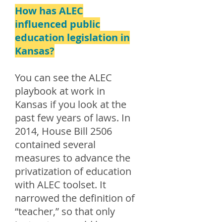
How has ALEC
influenced public
education legislation in
Kansas?
You can see the ALEC
playbook at work in
Kansas if you look at the
past few years of laws. In
2014, House Bill 2506
contained several
measures to advance the
privatization of education
with ALEC toolset. It
narrowed the definition of
“teacher,” so that only