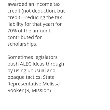
awarded an income tax
credit (not deduction, but
credit—reducing the tax
liability for that year) for
70% of the amount
contributed for
scholarships.
Sometimes legislators
push ALEC ideas through
by using unusual and
opaque tactics. State
Representative Melissa
Rooker (R, Mission)
relayed how this bill was
passed, ““The Corporate