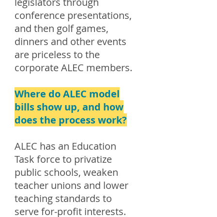
legislators through
conference presentations,
and then golf games,
dinners and other events
are priceless to the
corporate ALEC members.
Where do ALEC model
bills show up, and how
does the process work?
ALEC has an Education
Task force to privatize
public schools, weaken
teacher unions and lower
teaching standards to
serve for-profit interests.