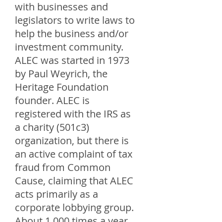
with businesses and
legislators to write laws to
help the business and/or
investment community.
ALEC was started in 1973
by Paul Weyrich, the
Heritage Foundation
founder. ALEC is
registered with the IRS as
a charity (501c3)
organization, but there is
an active complaint of tax
fraud from Common
Cause, claiming that ALEC
acts primarily as a
corporate lobbying group.
About 1,000 times a year,