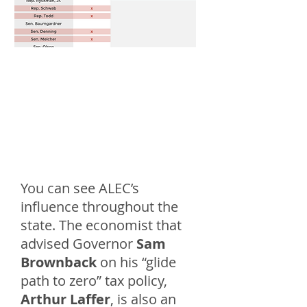
You can see ALEC’s
influence throughout the
state. The economist that
advised Governor
Sam
Brownback
on his “glide
path to zero” tax policy,
Arthur Laffer
, is also an