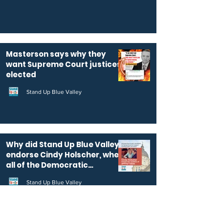
Masterson says why they
want Supreme Court justices
elected
Stand Up Blue Valley
Why did Stand Up Blue Valley
endorse Cindy Holscher, when
all of the Democratic
candidates for KS governor
Stand Up Blue Valley
are pro-public education?