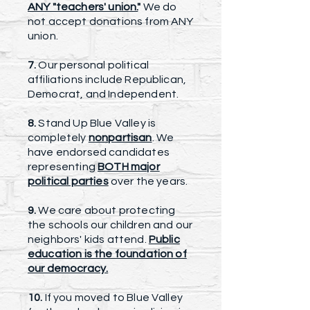
ANY "teachers' union.
"
We do
not accept donations from ANY
union.
7.
Our personal political
affiliations include Republican,
Democrat, and Independent.
8.
Stand Up Blue Valley is
completely
nonpartisan
. We
have endorsed candidates
representing
BOTH major
political parties
over the years.
9.
We care about protecting
the schools our children and our
neighbors' kids attend.
Public
education is the foundation of
our democracy.
10.
If you moved to Blue Valley