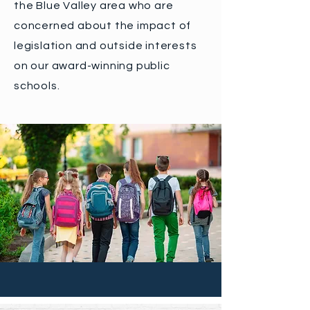
the Blue Valley area who are
concerned about the impact of
legislation and outside interests
on our award-winning public
schools.