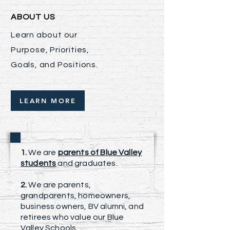
ABOUT US
Learn about our
Purpose, Priorities,
Goals, and Positions.
LEARN MORE
1.
We are
parents of Blue Valley
students
and graduates.
2.
We are parents,
grandparents, homeowners,
business owners, BV alumni, and
retirees who value our Blue
Valley Schools.