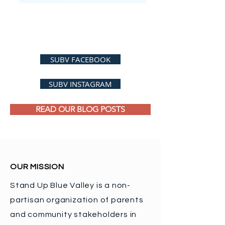
SUBV FACEBOOK
SUBV INSTAGRAM
READ OUR BLOG POSTS
OUR MISSION
Stand Up Blue Valley is a non-
partisan organization of parents
and community stakeholders in