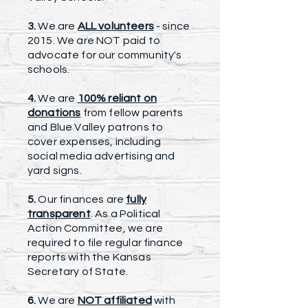
3.
We are
ALL volunteers
- since
2015. We are NOT paid to
advocate for our community's
schools.
4.
We are
100% reliant on
donations
from fellow parents
and Blue Valley patrons to
cover expenses, including
social media advertising and
yard signs.
5.
Our finances are
fully
transparent
. As a Political
Action Committee, we are
required to file regular finance
reports with the Kansas
Secretary of State.
6.
We are
NOT affiliated
with