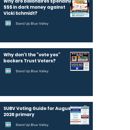
Why are billionaires spending
$$$ in dark money against
Vicki Schmidt?
Stand Up Blue Valley
Why don't the "vote yes"
backers Trust Voters?
Stand Up Blue Valley
SUBV Voting Guide for August
2026 primary
Stand Up Blue Valley