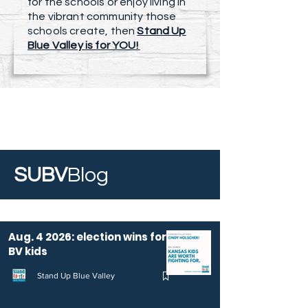
for the schools or enjoy living in
the vibrant community those
schools create, then
Stand Up
Blue Valley is for YOU!
SUBV
Blog
Aug. 4 2026: election wins for
BV kids
Stand Up Blue Valley