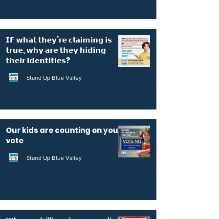
𝗜𝗙 𝘄𝗵𝗮𝘁 𝘁𝗵𝗲𝘆’𝗿𝗲 𝗰𝗹𝗮𝗶𝗺𝗶𝗻𝗴 𝗶𝘀
𝘁𝗿𝘂𝗲, 𝘄𝗵𝘆 𝗮𝗿𝗲 𝘁𝗵𝗲𝘆 𝗵𝗶𝗱𝗶𝗻𝗴
𝘁𝗵𝗲𝗶𝗿 𝗶𝗱𝗲𝗻𝘁𝗶𝘁𝗶𝗲𝘀?
Stand Up Blue Valley
Our kids are counting on your
vote
Stand Up Blue Valley