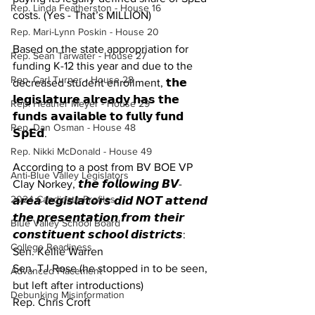
Rep. Linda Featherston - House 16
costs. (Yes - That’s MILLION)
Rep. Mari-Lynn Poskin - House 20
Based on the state appropriation for 
Rep. Sean Tarwater - House 27
funding K-12 this year and due to the 
Rep. Carl Turner - House 28
decreased student enrollment, 𝘁𝗵𝗲 
𝗹𝗲𝗴𝗶𝘀𝗹𝗮𝘁𝘂𝗿𝗲 𝗮𝗹𝗿𝗲𝗮𝗱𝘆 𝗵𝗮𝘀 𝘁𝗵𝗲 
Rep. Heather Meyer - House 29
𝗳𝘂𝗻𝗱𝘀 𝗮𝘃𝗮𝗶𝗹𝗮𝗯𝗹𝗲 𝘁𝗼 𝗳𝘂𝗹𝗹𝘆 𝗳𝘂𝗻𝗱 
Rep. Dan Osman - House 48
𝗦𝗽𝗘𝗱.
Rep. Nikki McDonald - House 49
According to a post from BV BOE VP 
Anti-Blue Valley Legislators
Clay Norkey, 𝙩𝙝𝙚 𝙛𝙤𝙡𝙡𝙤𝙬𝙞𝙣𝙜 𝘽𝙑-
2024 Candidate Profiles
𝙖𝙧𝙚𝙖 𝙡𝙚𝙜𝙞𝙨𝙡𝙖𝙩𝙤𝙧𝙨 𝙙𝙞𝙙 𝙉𝙊𝙏 𝙖𝙩𝙩𝙚𝙣𝙙 
𝙩𝙝𝙚 𝙥𝙧𝙚𝙨𝙚𝙣𝙩𝙖𝙩𝙞𝙤𝙣 𝙛𝙧𝙤𝙢 𝙩𝙝𝙚𝙞𝙧 
Blue Valley School Board
𝙘𝙤𝙣𝙨𝙩𝙞𝙩𝙪𝙚𝙣𝙩 𝙨𝙘𝙝𝙤𝙤𝙡 𝙙𝙞𝙨𝙩𝙧𝙞𝙘𝙩𝙨:
College Readiness
Sen. Kellie Warren
Sen. TJ Rose (he stopped in to be seen, 
Advanced Placement
but left after introductions)
Debunking Misinformation
Rep. Chris Croft