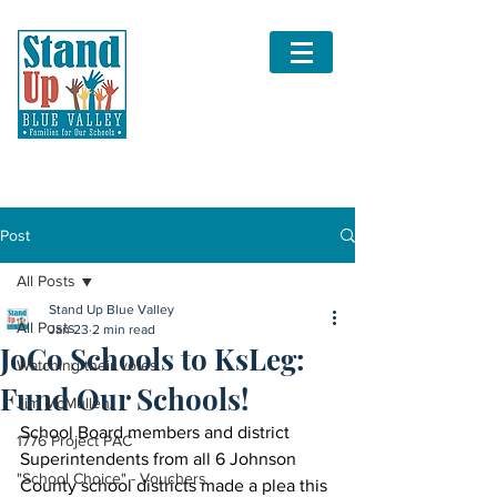
Post
All Posts
Stand Up Blue Valley
All Posts
Jan 23
2 min read
JoCo Schools to KsLeg:
Watching their votes
Fund Our Schools!
Jim McMullen
School Board members and district 
1776 Project PAC
Superintendents from all 6 Johnson 
"School Choice" - Vouchers
County school districts made a plea this 