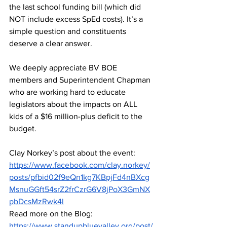
the last school funding bill (which did 
NOT include excess SpEd costs). It’s a 
simple question and constituents 
deserve a clear answer.
We deeply appreciate BV BOE 
members and Superintendent Chapman 
who are working hard to educate 
legislators about the impacts on ALL 
kids of a $16 million-plus deficit to the 
budget.
Clay Norkey’s post about the event: 
https://www.facebook.com/clay.norkey/
posts/pfbid02f9eQn1kg7KBpjFd4nBXcg
MsnuGGft54srZ2frCzrG6V8jPoX3GmNX
pbDcsMzRwk4l
Read more on the Blog: 
https://www.standupbluevalley.org/post/