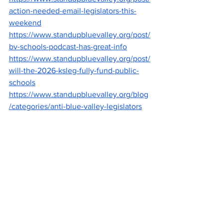
action-needed-email-legislators-this-
weekend
https://www.standupbluevalley.org/post/
bv-schools-podcast-has-great-info
https://www.standupbluevalley.org/post/
will-the-2026-ksleg-fully-fund-public-
schools
https://www.standupbluevalley.org/blog
/categories/anti-blue-valley-legislators