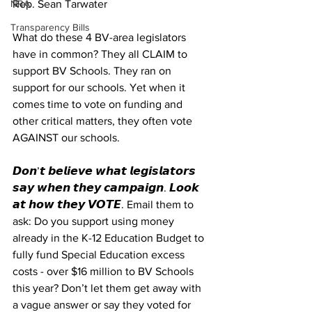
NRA
Rep. Sean Tarwater
Transparency Bills
What do these 4 BV-area legislators 
have in common? They all CLAIM to 
support BV Schools. They ran on 
support for our schools. Yet when it 
comes time to vote on funding and 
other critical matters, they often vote 
AGAINST our schools.
𝘿𝙤𝙣’𝙩 𝙗𝙚𝙡𝙞𝙚𝙫𝙚 𝙬𝙝𝙖𝙩 𝙡𝙚𝙜𝙞𝙨𝙡𝙖𝙩𝙤𝙧𝙨 
𝙨𝙖𝙮 𝙬𝙝𝙚𝙣 𝙩𝙝𝙚𝙮 𝙘𝙖𝙢𝙥𝙖𝙞𝙜𝙣. 𝙇𝙤𝙤𝙠 
𝙖𝙩 𝙝𝙤𝙬 𝙩𝙝𝙚𝙮 𝙑𝙊𝙏𝙀. Email them to 
ask: Do you support using money 
already in the K-12 Education Budget to 
fully fund Special Education excess 
costs - over $16 million to BV Schools 
this year? Don’t let them get away with 
a vague answer or say they voted for 