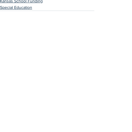
Kansas School Funding
Special Education
See All
Recent Posts