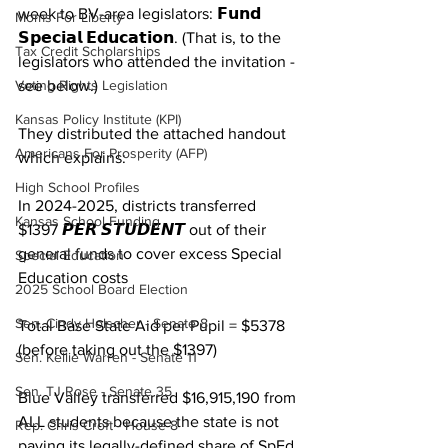
week to BV-area legislators: 𝗙𝘂𝗻𝗱 
Moms For Liberty
𝗦𝗽𝗲𝗰𝗶𝗮𝗹 𝗘𝗱𝘂𝗰𝗮𝘁𝗶𝗼𝗻. (That is, to the 
Tax Credit Scholarships
legislators who attended the invitation - 
Voting Rights Legislation
see below.)
Kansas Policy Institute (KPI)
They distributed the attached handout 
Americans For Prosperity (AFP)
which explains:
High School Profiles
In 2024-2025, districts transferred 
Kansas School Funding
$1397 𝙋𝙀𝙍 𝙎𝙏𝙐𝘿𝙀𝙉𝙏 out of their 
general funds to cover excess Special 
Special Education
Education costs
2025 School Board Election
Sen. Cindy Holscher - Senate 8
Total Base State Aid per Pupil = $5378 
(before taking out the $1397)
Sen. Kellie Warren - Senate 11
Sen. TJ Rose - Senate 35
Blue Valley transferred $16,915,190 from 
ALL students because the state is not 
Rep. Chris Croft - House 8
paying its legally-defined share of SpEd 