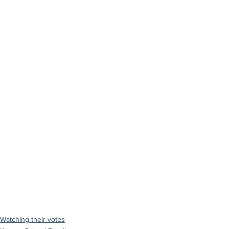
Watching their votes