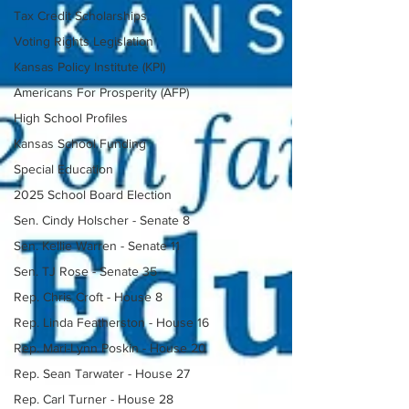
Tax Credit Scholarships
Voting Rights Legislation
Kansas Policy Institute (KPI)
Americans For Prosperity (AFP)
High School Profiles
Kansas School Funding
Special Education
2025 School Board Election
Sen. Cindy Holscher - Senate 8
Sen. Kellie Warren - Senate 11
Sen. TJ Rose - Senate 35
Rep. Chris Croft - House 8
Rep. Linda Featherston - House 16
Rep. Mari-Lynn Poskin - House 20
Rep. Sean Tarwater - House 27
Rep. Carl Turner - House 28