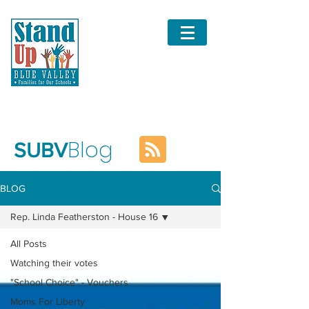
Blog
SUBV
BLOG
Rep. Linda Featherston - House 16
All Posts
Watching their votes
"School Choice" - Vouchers
Moms For Liberty