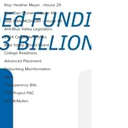
Rep. Heather Meyer - House 29
Rep. Dan Osman - House 48
Rep. Nikki McDonald - House 49
Anti-Blue Valley Legislators
2024 Candidate Profiles
Blue Valley School Board
College Readiness
Advanced Placement
Debunking Misinformation
NRA
Transparency Bills
1776 Project PAC
Jim McMullen