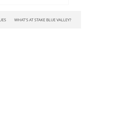
time to stop robbing our
.
UES
WHAT'S AT STAKE BLUE VALLEY?