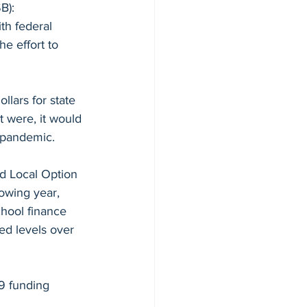
B):
th federal 
e effort to 
lars for state 
t were, it would 
 pandemic. 
nd Local Option 
lowing year, 
hool finance 
ed levels over 
09 funding 