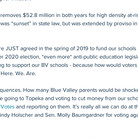
 removes $52.8 million in both years for high density at-ri
 was “sunset” in state law, but was extended by proviso in
re JUST agreed in the spring of 2019 to fund our schools 
 2020 election, *even more* anti-public education legisl
ng to support our BV schools - because how would voters
 Here. We. Are.
equences. How many Blue Valley parents would be shocke
are going to Topeka and voting to cut money from our scho
rVotes
 and reporting on them. It’s really all we can do at th
indy Holscher and Sen. Molly Baumgardner for voting agai