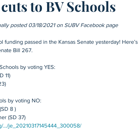
cuts to BV Schools
School Funding
Special Education
2025 School Board Ele
ginally posted 03/18/2021 on SUBV Facebook page
Sen. Kellie Warren - Senate 11
Sen. TJ Rose - Senate 35
 funding passed in the Kansas Senate yesterday! Here’s
nate Bill 267.
p. Linda Featherston - House 16
Rep. Mari-Lynn Poskin - Hous
chools by voting YES:
D 11)
Rep. Carl Turner - House 28
Rep. Heather Meyer - House 2
23)
ls by voting NO:
Rep. Nikki McDonald - House 49
Anti-Blue Valley Legislators
(SD 8 )
er (SD 37)
.org/.../je_20210317145444_300058/
 Valley School Board
College Readiness
Advanced Place