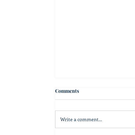
Comments
Write a comment...