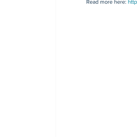
Read more here: 
htt