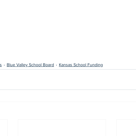
s
Blue Valley School Board
Kansas School Funding