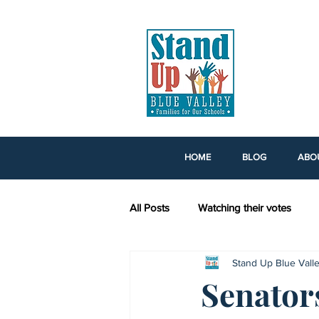
HOME
BLOG
ABO
All Posts
Watching their votes
Stand Up Blue Vall
Tax Credit Scholarships
Voti
Senator