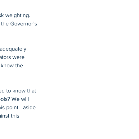
sk weighting. 
 the Governor’s 
adequately. 
ators were 
 know the 
d to know that 
ols? We will 
is point - aside 
nst this 