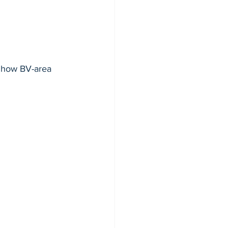
ction
 how BV-area 
e 20
9
ment