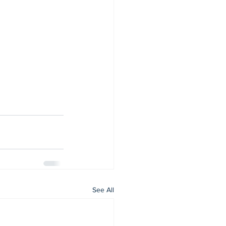
See All