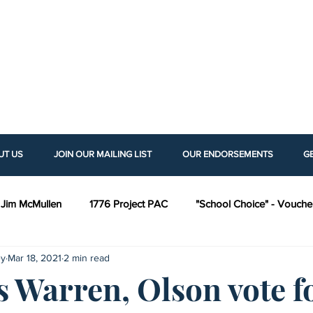
UT US
JOIN OUR MAILING LIST
OUR ENDORSEMENTS
G
Jim McMullen
1776 Project PAC
"School Choice" - Vouche
ey
Mar 18, 2021
2 min read
ng Rights Legislation
Kansas Policy Institute (KPI)
Americans
s Warren, Olson vote f