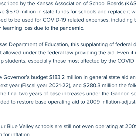
described by the Kansas Association of School Boards (KAS
e $570 million in state funds for schools and replace it wi
ed to be used for COVID-19 related expenses, including th
 learning loss due to the pandemic. 
as Department of Education, this supplanting of federal dol
t allowed under the federal law providing the aid. Even if i
lp students, especially those most affected by the COVID
 the Governor’s budget $183.2 million in general state aid a
next year (Fiscal year 2021-22), and $280.3 million the fol
he final two years of base increases under the Gannon sc
ded to restore base operating aid to 2009 inflation-adjust
Our Blue Valley schools are still not even operating at 20
 for inflation.