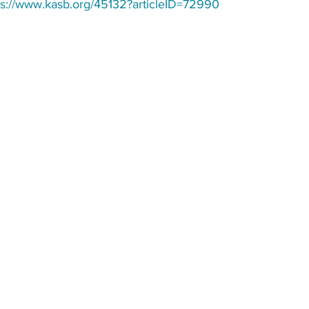
ps://www.kasb.org/45132?articleID=72990