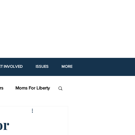
ET INVOLVED
ISSUES
MORE
rs
Moms For Liberty
 For Prosperity (AFP)
or