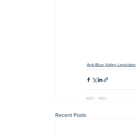
Anti-Blue Valley Legislator
Recent Posts