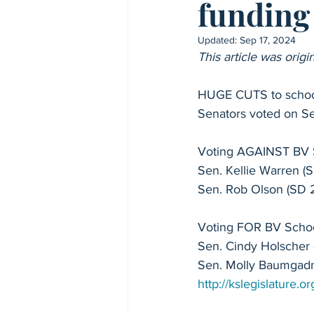
funding 
High School Profiles
Kansas 
Updated:
Sep 17, 2024
This article was ori
Sen. Cindy Holscher - Senate 8
HUGE CUTS to school
Senators voted on Se
Rep. Chris Croft - House 8
Re
Voting AGAINST BV S
Sen. Kellie Warren (S
Rep. Sean Tarwater - House 27
Sen. Rob Olson (SD 
Voting FOR BV Schoo
Rep. Dan Osman - House 48
Sen. Cindy Holscher 
Sen. Molly Baumgadn
2024 Candidate Profiles
http://kslegislature
Blue