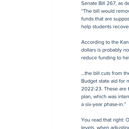
Senate Bill 267, as 
Debunking Misinformation
“The bill would remov
funds that are suppos
help students recover
According to the Kans
dollars is probably no
reduce funding to he
...the bill cuts from
Budget state aid for 
2022-23. These are t
plan, which was inten
a six-year phase-in.”
You read that right: 
levels, when adjusting