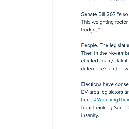
Senate Bill 267 “also
This weighting factor
budget.”
People. The legislatu
Then in the November
elected (many claimi
difference?) and now
Elections have cons
BV-area legislators 
keep 
#WatchingThei
from thanking Sen. C
insanity. 