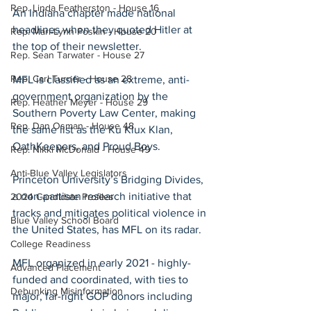
Rep. Linda Featherston - House 16
An Indiana chapter made national 
headlines when they quoted Hitler at 
Rep. Mari-Lynn Poskin - House 20
the top of their newsletter.
Rep. Sean Tarwater - House 27
Rep. Carl Turner - House 28
MFL is classified as an extreme, anti-
government organization by the 
Rep. Heather Meyer - House 29
Southern Poverty Law Center, making 
Rep. Dan Osman - House 48
the same list as the Ku Klux Klan, 
OathKeepers, and Proud Boys.
Rep. Nikki McDonald - House 49
Anti-Blue Valley Legislators
Princeton University’s Bridging Divides, 
a non-partisan research initiative that 
2024 Candidate Profiles
tracks and mitigates political violence in 
Blue Valley School Board
the United States, has MFL on its radar.
College Readiness
MFL organized in early 2021 - highly-
Advanced Placement
funded and coordinated, with ties to 
Debunking Misinformation
major, far-right GOP donors including 