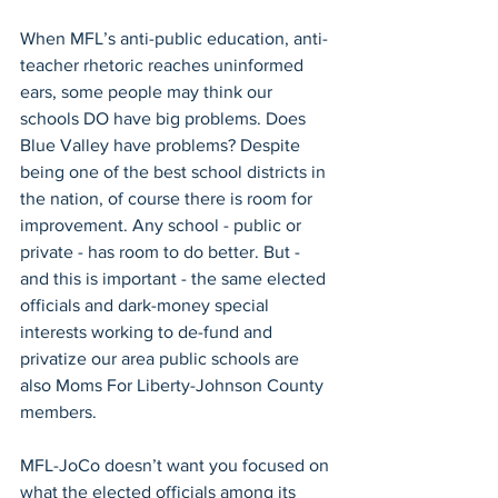
When MFL’s anti-public education, anti-
teacher rhetoric reaches uninformed 
ears, some people may think our 
schools DO have big problems. Does 
Blue Valley have problems? Despite 
being one of the best school districts in 
the nation, of course there is room for 
improvement. Any school - public or 
private - has room to do better. But - 
and this is important - the same elected 
officials and dark-money special 
interests working to de-fund and 
privatize our area public schools are 
also Moms For Liberty-Johnson County 
members.
MFL-JoCo doesn’t want you focused on 
what the elected officials among its 