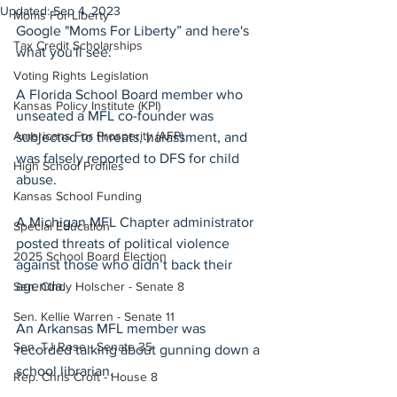
Updated:
Sep 4, 2023
Moms For Liberty
Google "Moms For Liberty” and here's 
Tax Credit Scholarships
what you'll see:
Voting Rights Legislation
A Florida School Board member who 
Kansas Policy Institute (KPI)
unseated a MFL co-founder was 
Americans For Prosperity (AFP)
subjected to threats, harassment, and 
was falsely reported to DFS for child 
High School Profiles
abuse. 
Kansas School Funding
A Michigan MFL Chapter administrator 
Special Education
posted threats of political violence 
2025 School Board Election
against those who didn’t back their 
agenda. 
Sen. Cindy Holscher - Senate 8
Sen. Kellie Warren - Senate 11
An Arkansas MFL member was 
Sen. TJ Rose - Senate 35
recorded talking about gunning down a 
school librarian. 
Rep. Chris Croft - House 8