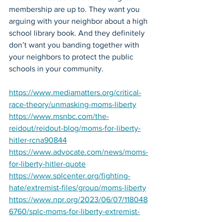
membership are up to. They want you 
arguing with your neighbor about a high 
school library book. And they definitely 
don’t want you banding together with 
your neighbors to protect the public 
schools in your community.
https://www.mediamatters.org/critical-
race-theory/unmasking-moms-liberty
https://www.msnbc.com/the-
reidout/reidout-blog/moms-for-liberty-
hitler-rcna90844
https://www.advocate.com/news/moms-
for-liberty-hitler-quote
https://www.splcenter.org/fighting-
hate/extremist-files/group/moms-liberty
https://www.npr.org/2023/06/07/118048
6760/splc-moms-for-liberty-extremist-