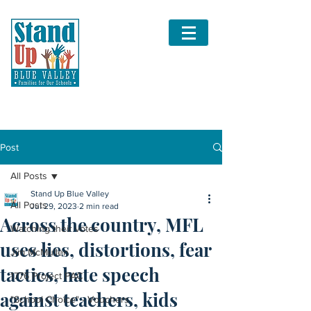
Post
All Posts
Stand Up Blue Valley
All Posts
Jul 29, 2023
2 min read
Across the country, MFL
Watching their votes
uses lies, distortions, fear
Jim McMullen
tactics, hate speech
1776 Project PAC
against teachers, kids
"School Choice" - Vouchers