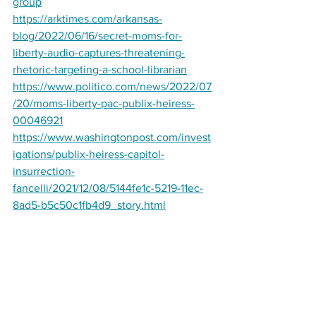
group
https://arktimes.com/arkansas-
blog/2022/06/16/secret-moms-for-
liberty-audio-captures-threatening-
rhetoric-targeting-a-school-librarian
https://www.politico.com/news/2022/07
/20/moms-liberty-pac-publix-heiress-
00046921
https://www.washingtonpost.com/invest
igations/publix-heiress-capitol-
insurrection-
fancelli/2021/12/08/5144fe1c-5219-11ec-
8ad5-b5c50c1fb4d9_story.html