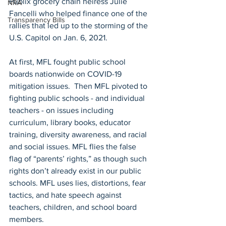
Publix grocery chain heiress Julie 
NRA
Fancelli who helped finance one of the 
Transparency Bills
rallies that led up to the storming of the 
U.S. Capitol on Jan. 6, 2021. 
At first, MFL fought public school 
boards nationwide on COVID-19 
mitigation issues.  Then MFL pivoted to 
fighting public schools - and individual 
teachers - on issues including 
curriculum, library books, educator 
training, diversity awareness, and racial 
and social issues. MFL flies the false 
flag of “parents’ rights,” as though such 
rights don’t already exist in our public 
schools. MFL uses lies, distortions, fear 
tactics, and hate speech against 
teachers, children, and school board 
members. 