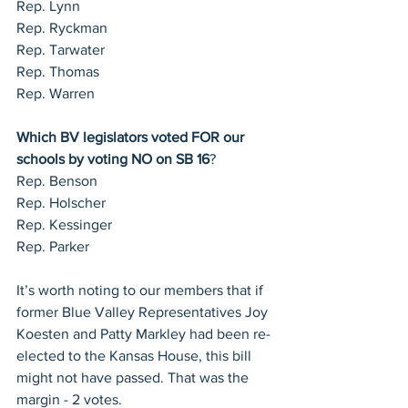
Rep. Lynn
Rep. Ryckman
Rep. Tarwater
Rep. Thomas
Rep. Warren
Which BV legislators voted FOR our 
schools by voting NO on SB 16
?
Rep. Benson
Rep. Holscher
Rep. Kessinger
Rep. Parker
It’s worth noting to our members that if 
former Blue Valley Representatives Joy 
Koesten and Patty Markley had been re-
elected to the Kansas House, this bill 
might not have passed. That was the 
margin - 2 votes.