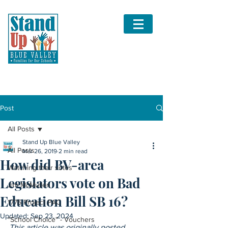
Post
All Posts
Stand Up Blue Valley
All Posts
Mar 26, 2019
2 min read
How did BV-area
Watching their votes
Legislators vote on Bad
Jim McMullen
Education Bill SB 16?
1776 Project PAC
Updated:
Sep 23, 2024
"School Choice" - Vouchers
This article was originally posted 