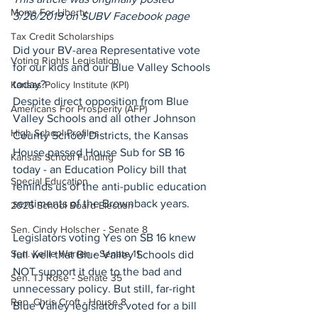
Moms For Liberty
3/26/2019 on SUBV Facebook page
Tax Credit Scholarships
Did your BV-area Representative vote 
Voting Rights Legislation
for our kids and our Blue Valley Schools 
today?
Kansas Policy Institute (KPI)
Despite direct opposition from Blue 
Americans For Prosperity (AFP)
Valley Schools and all other Johnson 
High School Profiles
County School Districts, the Kansas 
House passed House Sub for SB 16 
Kansas School Funding
today - an Education Policy bill that 
Special Education
reminds us of the anti-public education 
sentiments of the Brownback years.
2025 School Board Election
Sen. Cindy Holscher - Senate 8
Legislators voting Yes on SB 16 knew 
Sen. Kellie Warren - Senate 11
full well that Blue Valley Schools did 
NOT support it due to the bad and 
Sen. TJ Rose - Senate 35
unnecessary policy. But still, far-right 
Rep. Chris Croft - House 8
Blue Valley legislators voted for a bill 