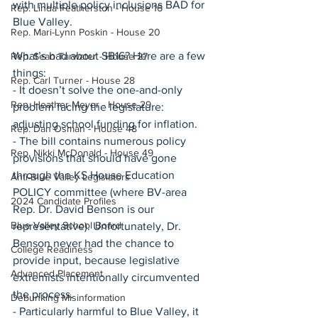
with multiple policy inclusions BAD for 
Rep. Linda Featherston - House 16
Blue Valley.
Rep. Mari-Lynn Poskin - House 20
What’s bad about SB16? Here are a few 
Rep. Sean Tarwater - House 27
things:
Rep. Carl Turner - House 28
- It doesn’t solve the one-and-only 
Rep. Heather Meyer - House 29
problem facing the legislature: 
adjusting school funding for inflation.
Rep. Dan Osman - House 48
- The bill contains numerous policy 
Rep. Nikki McDonald - House 49
provisions that should have gone 
through the KS House Education 
Anti-Blue Valley Legislators
POLICY committee (where BV-area 
2024 Candidate Profiles
Rep. Dr. David Benson is our 
Blue Valley School Board
representative). Unfortunately, Dr. 
Benson never had the chance to 
College Readiness
provide input, because legislative 
Advanced Placement
extremists intentionally circumvented 
the process.
Debunking Misinformation
- Particularly harmful to Blue Valley, it 