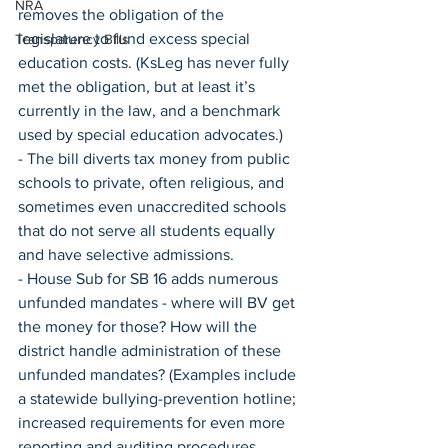
NRA
removes the obligation of the 
legislature to fund excess special 
Transparency Bills
education costs. (KsLeg has never fully 
met the obligation, but at least it’s 
currently in the law, and a benchmark 
used by special education advocates.)
- The bill diverts tax money from public 
schools to private, often religious, and 
sometimes even unaccredited schools 
that do not serve all students equally 
and have selective admissions.
- House Sub for SB 16 adds numerous 
unfunded mandates - where will BV get 
the money for those? How will the 
district handle administration of these 
unfunded mandates? (Examples include 
a statewide bullying-prevention hotline; 
increased requirements for even more 
reporting and auditing procedures, 