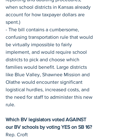
when school districts in Kansas already 
account for how taxpayer dollars are 
spent.)
- The bill contains a cumbersome, 
confusing transportation rule that would 
be virtually impossible to fairly 
implement, and would require school 
districts to pick and choose which 
families would benefit. Large districts 
like Blue Valley, Shawnee Mission and 
Olathe would encounter significant 
logistical hurdles, increased costs, and 
the need for staff to administer this new 
rule.
Which BV legislators voted AGAINST 
our BV schools by voting YES on SB 16?
Rep. Croft