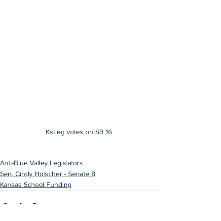
KsLeg votes on SB 16
Anti-Blue Valley Legislators
Sen. Cindy Holscher - Senate 8
Kansas School Funding