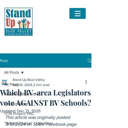
Post
All Posts
Stand Up Blue Valley
All Posts
Sep 10, 2024
2 min read
Which BV-area Legislators
Watching their votes
vote AGAINST BV Schools?
Jim McMullen
Updated:
Dec 21, 2025
1776 Project PAC
This article was originally posted 
"School Choice" - Vouchers
9/10/2024 on SUBV Facebook page