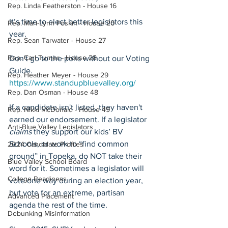
Rep. Linda Featherston - House 16
It’s time to elect better legislators this 
Rep. Mari-Lynn Poskin - House 20
year.
Rep. Sean Tarwater - House 27
Rep. Carl Turner - House 28
Don't go to the polls without our Voting 
Guide. 
Rep. Heather Meyer - House 29
https://www.standupbluevalley.org/
Rep. Dan Osman - House 48
If a candidate isn't listed, they haven't 
Rep. Nikki McDonald - House 49
earned our endorsement. If a legislator 
Anti-Blue Valley Legislators
claims
 they support our kids’ BV 
Schools, or work to “find common 
2024 Candidate Profiles
ground” in Topeka, do NOT take their 
Blue Valley School Board
word for it. Sometimes a legislator will 
College Readiness
vote one way during an election year, 
but vote for an extreme, partisan 
Advanced Placement
agenda the rest of the time. 
Debunking Misinformation