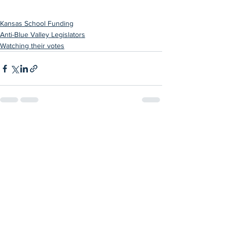
Kansas School Funding
Anti-Blue Valley Legislators
Watching their votes
See All
Recent Posts