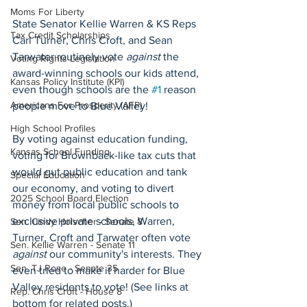
Moms For Liberty
State Senator Kellie Warren & KS Reps 
Tax Credit Scholarships
Carl Turner, Chris Croft, and Sean 
Tarwater routinely vote 
against
 the 
Voting Rights Legislation
award-winning schools our kids attend, 
Kansas Policy Institute (KPI)
even though schools are the 
#1
 reason 
Americans For Prosperity (AFP)
people move to Blue Valley!
High School Profiles
By voting against education funding, 
Kansas School Funding
voting for Brownback-like tax cuts that 
would gut public education and tank 
Special Education
our economy, and voting to divert 
2025 School Board Election
money from local public schools to 
exclusive private schools, Warren, 
Sen. Cindy Holscher - Senate 8
Turner, Croft and Tarwater often vote 
Sen. Kellie Warren - Senate 11
against
 our community's interests. They 
Sen. TJ Rose - Senate 35
even tried to make it harder for Blue 
Valley residents to vote! (See links at 
Rep. Chris Croft - House 8
bottom for related posts.)