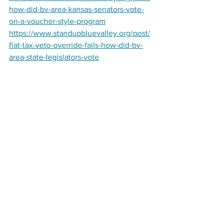
how-did-bv-area-kansas-senators-vote-
on-a-voucher-style-program
https://www.standupbluevalley.org/post/
flat-tax-veto-override-fails-how-did-bv-
area-state-legislators-vote