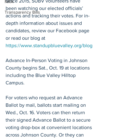
Since 2015, SUBV volunteers have 
NRA
been watching our elected officials’ 
Transparency Bills
actions and tracking their votes. For in-
depth information about issues and 
candidates, review our Facebook page 
or read our blog at 
https://www.standupbluevalley.org/blog
Advance In-Person Voting in Johnson 
County begins Sat., Oct. 19 at locations 
including the Blue Valley Hilltop 
Campus. 
For voters who request an Advance 
Ballot by mail, ballots start mailing on 
Wed., Oct. 16. Voters can then return 
their signed Advance Ballot to a secure 
voting drop-box at convenient locations 
across Johnson County. Or they can 