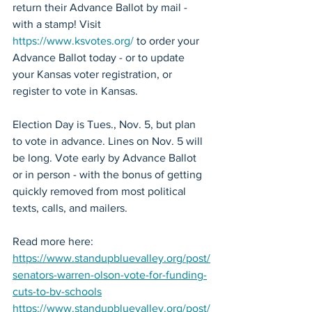
return their Advance Ballot by mail - 
with a stamp! Visit 
https://www.ksvotes.org/
 to order your 
Advance Ballot today - or to update 
your Kansas voter registration, or 
register to vote in Kansas.
Election Day is Tues., Nov. 5, but plan 
to vote in advance. Lines on Nov. 5 will 
be long. Vote early by Advance Ballot 
or in person - with the bonus of getting 
quickly removed from most political 
texts, calls, and mailers.
Read more here: 
https://www.standupbluevalley.org/post/
senators-warren-olson-vote-for-funding-
cuts-to-bv-schools
https://www.standupbluevalley.org/post/