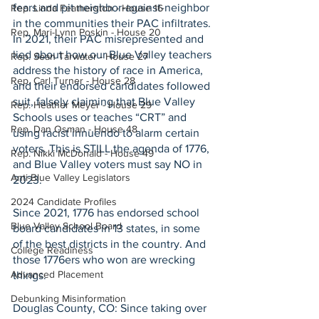
fears and pit neighbor-against-neighbor 
Rep. Linda Featherston - House 16
in the communities their PAC infiltrates. 
Rep. Mari-Lynn Poskin - House 20
In 2021, their PAC misrepresented and 
lied about how our Blue Valley teachers 
Rep. Sean Tarwater - House 27
address the history of race in America, 
Rep. Carl Turner - House 28
and their endorsed candidates followed 
suit, falsely claiming that Blue Valley 
Rep. Heather Meyer - House 29
Schools uses or teaches “CRT” and 
Rep. Dan Osman - House 48
using racist innuendo to alarm certain 
voters. This is STILL the agenda of 1776, 
Rep. Nikki McDonald - House 49
and Blue Valley voters must say NO in 
Anti-Blue Valley Legislators
2023.
2024 Candidate Profiles
Since 2021, 1776 has endorsed school 
Blue Valley School Board
board candidates in 13 states, in some 
of the best districts in the country. And 
College Readiness
those 1776ers who won are wrecking 
Advanced Placement
things.
Debunking Misinformation
Douglas County, CO: Since taking over 