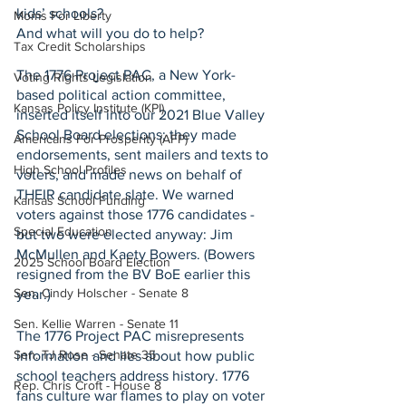
kids’ schools?
Moms For Liberty
And what will you do to help?
Tax Credit Scholarships
The 1776 Project PAC, a New York-
Voting Rights Legislation
based political action committee, 
Kansas Policy Institute (KPI)
inserted itself into our 2021 Blue Valley 
School Board elections; they made 
Americans For Prosperity (AFP)
endorsements, sent mailers and texts to 
High School Profiles
voters, and made news on behalf of 
THEIR candidate slate. We warned 
Kansas School Funding
voters against those 1776 candidates - 
Special Education
but two were elected anyway: Jim 
McMullen and Kaety Bowers. (Bowers 
2025 School Board Election
resigned from the BV BoE earlier this 
Sen. Cindy Holscher - Senate 8
year.)
Sen. Kellie Warren - Senate 11
The 1776 Project PAC misrepresents 
Sen. TJ Rose - Senate 35
information and lies about how public 
school teachers address history. 1776 
Rep. Chris Croft - House 8
fans culture war flames to play on voter 