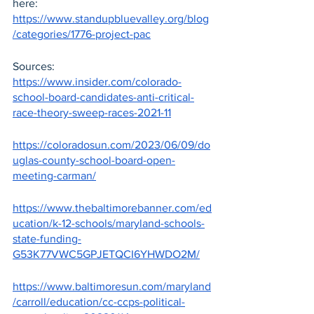
here: 
https://www.standupbluevalley.org/blog
/categories/1776-project-pac
Sources:
https://www.insider.com/colorado-
school-board-candidates-anti-critical-
race-theory-sweep-races-2021-11
https://coloradosun.com/2023/06/09/do
uglas-county-school-board-open-
meeting-carman/
https://www.thebaltimorebanner.com/ed
ucation/k-12-schools/maryland-schools-
state-funding-
G53K77VWC5GPJETQCI6YHWDO2M/
https://www.baltimoresun.com/maryland
/carroll/education/cc-ccps-political-