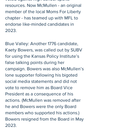
resources. Now McMullen - an original 
member of the local Moms For Liberty 
chapter - has teamed up with MFL to 
endorse like-minded candidates in 
2023.
Blue Valley: Another 1776 candidate, 
Kaety Bowers, was called out by SUBV 
for using the Kansas Policy Institute’s 
false talking points during her 
campaign. Bowers was also McMullen’s 
lone supporter following his bigoted 
social media statements and did not 
vote to remove him as Board Vice 
President as a consequence of his 
actions. (McMullen was removed after 
he and Bowers were the only Board 
members who supported his actions.) 
Bowers resigned from the Board in May 
2023.