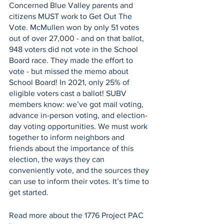
Concerned Blue Valley parents and 
citizens MUST work to Get Out The 
Vote. McMullen won by only 51 votes 
out of over 27,000 - and on that ballot, 
948 voters did not vote in the School 
Board race. They made the effort to 
vote - but missed the memo about 
School Board! In 2021, only 25% of 
eligible voters cast a ballot! SUBV 
members know: we’ve got mail voting, 
advance in-person voting, and election-
day voting opportunities. We must work 
together to inform neighbors and 
friends about the importance of this 
election, the ways they can 
conveniently vote, and the sources they 
can use to inform their votes. It’s time to 
get started.
Read more about the 1776 Project PAC 