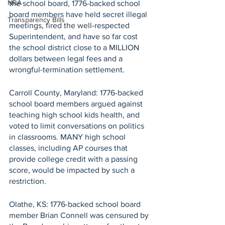
NRA
the school board, 1776-backed school 
board members have held secret illegal 
Transparency Bills
meetings, fired the well-respected 
Superintendent, and have so far cost 
the school district close to a MILLION 
dollars between legal fees and a 
wrongful-termination settlement.
Carroll County, Maryland: 1776-backed 
school board members argued against 
teaching high school kids health, and 
voted to limit conversations on politics 
in classrooms. MANY high school 
classes, including AP courses that 
provide college credit with a passing 
score, would be impacted by such a 
restriction.
Olathe, KS: 1776-backed school board 
member Brian Connell was censured by 