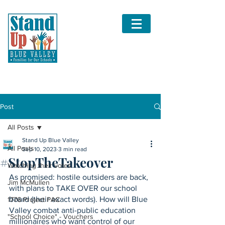
Post
All Posts
Stand Up Blue Valley
All Posts
Sep 10, 2023
3 min read
#StopTheTakeover
Watching their votes
As promised: hostile outsiders are back, 
Jim McMullen
with plans to TAKE OVER our school 
board (their exact words). How will Blue 
1776 Project PAC
Valley combat anti-public education 
"School Choice" - Vouchers
millionaires who want control of our 