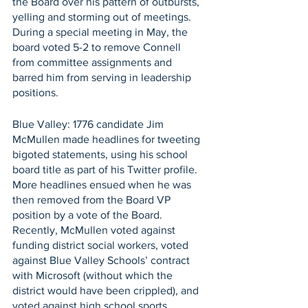
the Board over his pattern of outbursts, 
yelling and storming out of meetings. 
During a special meeting in May, the 
board voted 5-2 to remove Connell 
from committee assignments and 
barred him from serving in leadership 
positions.
Blue Valley: 1776 candidate Jim 
McMullen made headlines for tweeting 
bigoted statements, using his school 
board title as part of his Twitter profile. 
More headlines ensued when he was 
then removed from the Board VP 
position by a vote of the Board.  
Recently, McMullen voted against 
funding district social workers, voted 
against Blue Valley Schools’ contract 
with Microsoft (without which the 
district would have been crippled), and 
voted against high school sports 