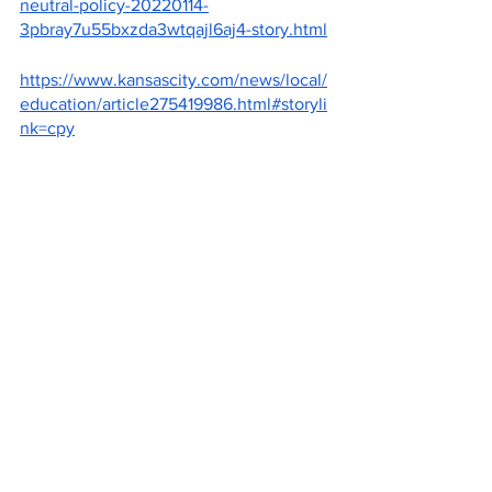
neutral-policy-20220114-
3pbray7u55bxzda3wtqajl6aj4-story.html
https://www.kansascity.com/news/local/
education/article275419986.html#storyli
nk=cpy