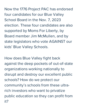
Now the 1776 Project PAC has endorsed 
four candidates for our Blue Valley 
School Board in the Nov. 7, 2023 
election. These four candidates are also 
supported by Moms For Liberty, by 
Board member Jim McMullen, and by 
state legislators who vote AGAINST our 
kids’ Blue Valley Schools. 
How does Blue Valley fight back 
against the deep pockets of out-of-state 
organizations working nationally to 
disrupt and destroy our excellent public 
schools? How do we protect our 
community’s schools from these ultra-
rich investors who want to privatize 
public education so they can profit from 
it?