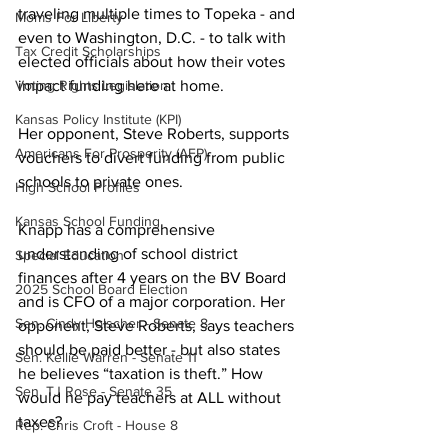
traveling multiple times to Topeka - and 
Moms For Liberty
even to Washington, D.C. - to talk with 
Tax Credit Scholarships
elected officials about how their votes 
Voting Rights Legislation
impact funding here at home.
Kansas Policy Institute (KPI)
Her opponent, Steve Roberts, supports 
Americans For Prosperity (AFP)
vouchers to divert funding from public 
schools to private ones.
High School Profiles
Kansas School Funding
Knapp has a comprehensive 
understanding of school district 
Special Education
finances after 4 years on the BV Board 
2025 School Board Election
and is CFO of a major corporation. Her 
Sen. Cindy Holscher - Senate 8
opponent, Steve Roberts, says teachers 
should be paid better - but also states 
Sen. Kellie Warren - Senate 11
he believes “taxation is theft.” How 
Sen. TJ Rose - Senate 35
would he pay teachers at ALL without 
taxes?
Rep. Chris Croft - House 8