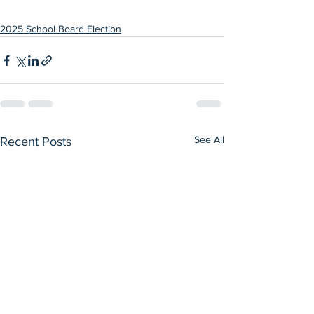
2025 School Board Election
See All
Recent Posts