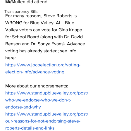
NRA
McMullen did attend. 
Transparency Bills
For many reasons, Steve Roberts is 
WRONG for Blue Valley. ALL Blue 
Valley voters can vote for Gina Knapp 
for School Board (along with Dr. David 
Benson and Dr. Sonya Evans). Advance 
voting has already started; see info 
here: 
https://www.jocoelection.org/voting-
election-info/advance-voting
More about our endorsements: 
https://www.standupbluevalley.org/post/
who-we-endorse-who-we-don-t-
endorse-and-why
https://www.standupbluevalley.org/post/
our-reasons-for-not-endorsing-steve-
roberts-details-and-links