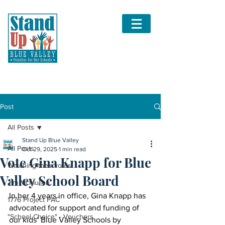
Post
All Posts
Stand Up Blue Valley
All Posts
Oct 29, 2025
1 min read
Vote Gina Knapp for Blue
Watching their votes
Valley School Board
Jim McMullen
In her 4 years in office, Gina Knapp has 
1776 Project PAC
advocated for support and funding of 
"School Choice" - Vouchers
our kids’ Blue Valley Schools by 