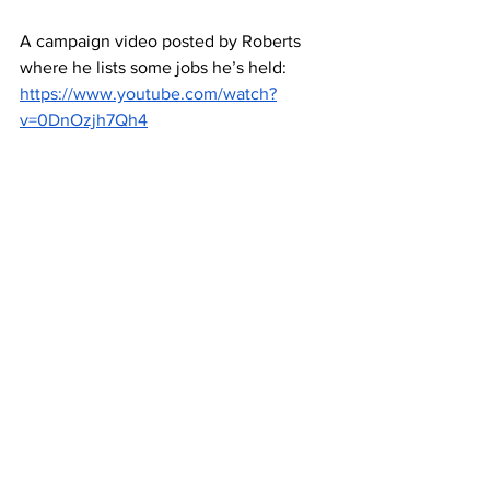
A campaign video posted by Roberts 
where he lists some jobs he’s held: 
https://www.youtube.com/watch?
v=0DnOzjh7Qh4