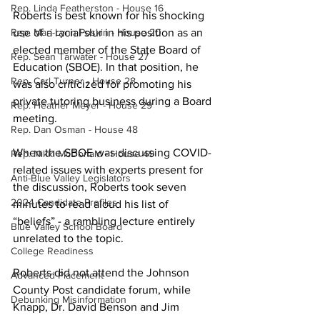
Rep. Linda Featherston - House 16
Roberts is best known for his shocking 
Rep. Mari-Lynn Poskin - House 20
use of a racial slur in his position as an 
elected member of the State Board of 
Rep. Sean Tarwater - House 27
Education (SBOE). In that position, he 
Rep. Carl Turner - House 28
was also criticized for promoting his 
private tutoring business during a Board 
Rep. Heather Meyer - House 29
meeting. 
Rep. Dan Osman - House 48
When the SBOE was discussing COVID-
Rep. Nikki McDonald - House 49
related issues with experts present for 
Anti-Blue Valley Legislators
the discussion, Roberts took seven 
2024 Candidate Profiles
minutes to read aloud his list of 
“beliefs” - a rambling lecture entirely 
Blue Valley School Board
unrelated to the topic.
College Readiness
Roberts did not attend the Johnson 
Advanced Placement
County Post candidate forum, while 
Debunking Misinformation
Knapp, Dr. David Benson and Jim 