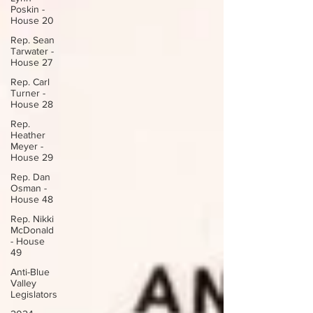
Poskin -
House 20
Rep. Sean
Tarwater -
House 27
Rep. Carl
Turner -
House 28
Rep.
Heather
Meyer -
House 29
Rep. Dan
Osman -
House 48
Rep. Nikki
McDonald
- House
49
Anti-Blue
Valley
Legislators