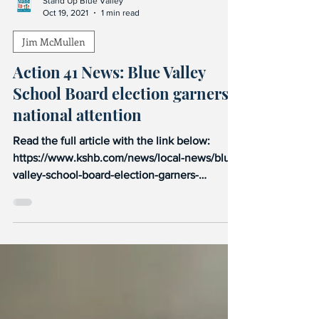
Stand Up Blue Valley
Oct 19, 2021
1 min read
Jim McMullen
Action 41 News: Blue Valley
School Board election garners
national attention
Read the full article with the link below:
https://www.kshb.com/news/local-news/blue-
valley-school-board-election-garners-
national-attent...