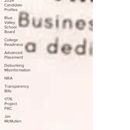
2024
Candidate
Profiles
Blue
Valley
School
Board
College
Readiness
Advanced
Placement
Debunking
Misinformation
NRA
Transparency
Bills
1776
Project
PAC
Jim
McMullen