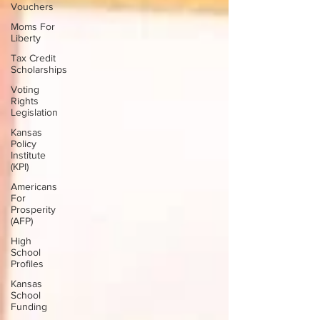
Vouchers
Moms For
Liberty
Tax Credit
Scholarships
Voting
Rights
Legislation
Kansas
Policy
Institute
(KPI)
Americans
For
Prosperity
(AFP)
High
School
Profiles
Kansas
School
Funding