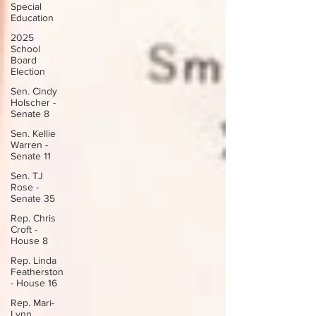
Special
Education
2025
School
Board
Election
Sen. Cindy
Holscher -
Senate 8
Sen. Kellie
Warren -
Senate 11
Sen. TJ
Rose -
Senate 35
Rep. Chris
Croft -
House 8
Rep. Linda
Featherston
- House 16
Rep. Mari-
Lynn