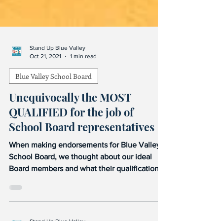
Stand Up Blue Valley
Oct 21, 2021
1 min read
Blue Valley School Board
Unequivocally the MOST
QUALIFIED for the job of
School Board representatives
When making endorsements for Blue Valley
School Board, we thought about our ideal
Board members and what their qualifications
would be....