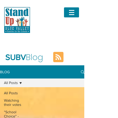
Blog
SUBV
BLOG
All Posts
All Posts
Watching
their votes
"School
Choice" -