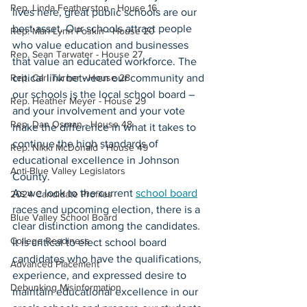
Rep. Linda Featherston - House 16
lives here, great public schools are our 
best asset. Our schools attract people 
Rep. Mari-Lynn Poskin - House 20
who value education and businesses 
Rep. Sean Tarwater - House 27
that value an educated workforce. The 
Rep. Carl Turner - House 28
critical link between our community and 
our schools is the local school board – 
Rep. Heather Meyer - House 29
and your involvement and your vote 
Rep. Dan Osman - House 48
make the difference in what it takes to 
continue the high standards of 
Rep. Nikki McDonald - House 49
educational excellence in Johnson 
Anti-Blue Valley Legislators
County.
As we look to the current 
school board
2024 Candidate Profiles
races and upcoming election, there is a 
Blue Valley School Board
clear distinction among the candidates. 
College Readiness
It is critical to elect school board 
candidates who have the qualifications, 
Advanced Placement
experience, and expressed desire to 
Debunking Misinformation
maintain educational excellence in our 