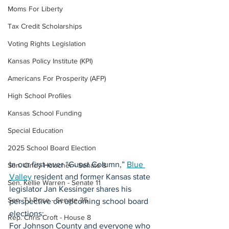
Moms For Liberty
Tax Credit Scholarships
Voting Rights Legislation
Kansas Policy Institute (KPI)
Americans For Prosperity (AFP)
High School Profiles
Kansas School Funding
Special Education
2025 School Board Election
In our first-ever “Guest Column,” 
Blue 
Sen. Cindy Holscher - Senate 8
Valley
 resident and former Kansas state 
Sen. Kellie Warren - Senate 11
legislator Jan Kessinger shares his 
Sen. TJ Rose - Senate 35
perspective on upcoming school board 
elections:
Rep. Chris Croft - House 8
For Johnson County and everyone who 