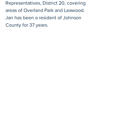
Representatives, District 20, covering 
areas of Overland Park and Leawood. 
Jan has been a resident of Johnson 
County for 37 years.
Blue Valley School Board
See All
Recent Posts