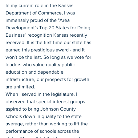
In my current role in the Kansas 
Department of Commerce, I was 
immensely proud of the "Area 
Development's Top 20 States for Doing 
Business" recognition Kansas recently 
received. It is the first time our state has 
earned this prestigious award - and it 
won't be the last. So long as we vote for 
leaders who value quality public 
education and dependable 
infrastructure, our prospects for growth 
are unlimited.
When I served in the legislature, I 
observed that special interest groups 
aspired to bring Johnson County 
schools down in quality to the state 
average, rather than working to lift the 
performance of schools across the 