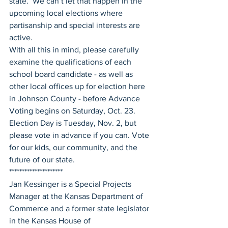
state.  We can’t let that happen in the 
upcoming local elections where 
partisanship and special interests are 
active.
With all this in mind, please carefully 
examine the qualifications of each 
school board candidate - as well as 
other local offices up for election here 
in Johnson County - before Advance 
Voting begins on Saturday, Oct. 23. 
Election Day is Tuesday, Nov. 2, but 
please vote in advance if you can. Vote 
for our kids, our community, and the 
future of our state.
*********************
Jan Kessinger is a Special Projects 
Manager at the Kansas Department of 
Commerce and a former state legislator 
in the Kansas House of 