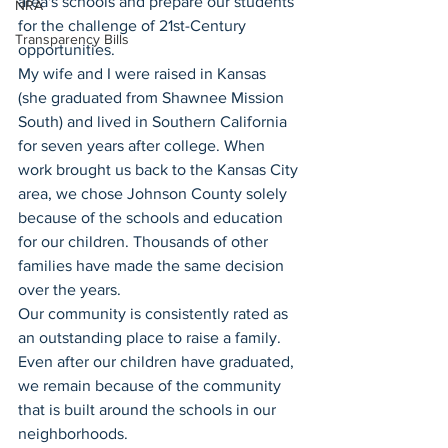
area's schools and prepare our students 
NRA
for the challenge of 21st-Century 
Transparency Bills
opportunities.
My wife and I were raised in Kansas 
(she graduated from Shawnee Mission 
South) and lived in Southern California 
for seven years after college. When 
work brought us back to the Kansas City 
area, we chose Johnson County solely 
because of the schools and education 
for our children. Thousands of other 
families have made the same decision 
over the years.  
Our community is consistently rated as 
an outstanding place to raise a family. 
Even after our children have graduated, 
we remain because of the community 
that is built around the schools in our 
neighborhoods.  