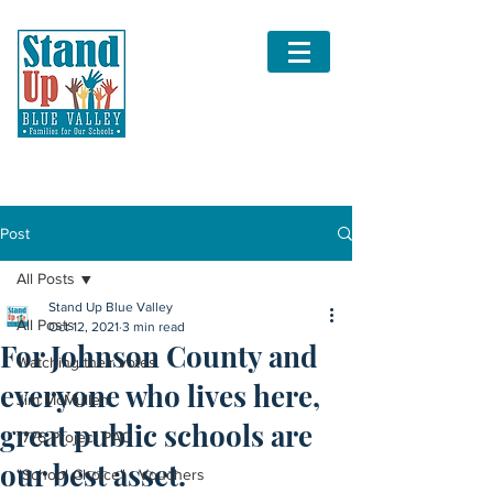
Post
All Posts
Stand Up Blue Valley
All Posts
Oct 12, 2021
3 min read
For Johnson County and
Watching their votes
everyone who lives here,
Jim McMullen
great public schools are
1776 Project PAC
our best asset.
"School Choice" - Vouchers