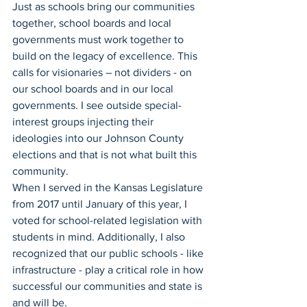
Just as schools bring our communities 
together, school boards and local 
governments must work together to 
build on the legacy of excellence. This 
calls for visionaries – not dividers - on 
our school boards and in our local 
governments. I see outside special-
interest groups injecting their 
ideologies into our Johnson County 
elections and that is not what built this 
community.  
When I served in the Kansas Legislature 
from 2017 until January of this year, I 
voted for school-related legislation with 
students in mind. Additionally, I also 
recognized that our public schools - like 
infrastructure - play a critical role in how 
successful our communities and state is 
and will be. 