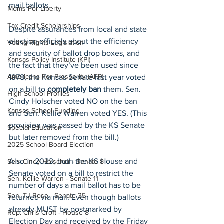
mail ballots.
Moms For Liberty
Tax Credit Scholarships
Despite assurances from local and state 
election officials about the efficiency 
Voting Rights Legislation
and security of ballot drop boxes, and 
Kansas Policy Institute (KPI)
the fact that they’ve been used since 
Americans For Prosperity (AFP)
1978, the Kansas Senate last year voted 
on a bill to 
completely ban
 them. Sen. 
High School Profiles
Cindy Holscher voted NO on the ban 
Kansas School Funding
and Sen. Kellie Warren voted YES. (This 
provision was passed by the KS Senate 
Special Education
but later removed from the bill.)
2025 School Board Election
Also in 2023, both the KS House and 
Sen. Cindy Holscher - Senate 8
Senate voted on a bill to restrict the 
Sen. Kellie Warren - Senate 11
number of days a mail ballot has to be 
Sen. TJ Rose - Senate 35
returned via mail. Even though ballots 
already MUST be postmarked by 
Rep. Chris Croft - House 8
Election Day and received by the Friday 