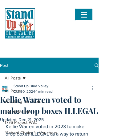
Post
All Posts
Stand Up Blue Valley
All Posts
Oct 30, 2024
1 min read
Kellie Warren voted to
Watching their votes
make drop boxes ILLEGAL
Jim McMullen
Updated:
Dec 21, 2025
1776 Project PAC
Kellie Warren voted in 2023 to make 
"School Choice" - Vouchers
drop boxes ILLEGAL as a way to return 