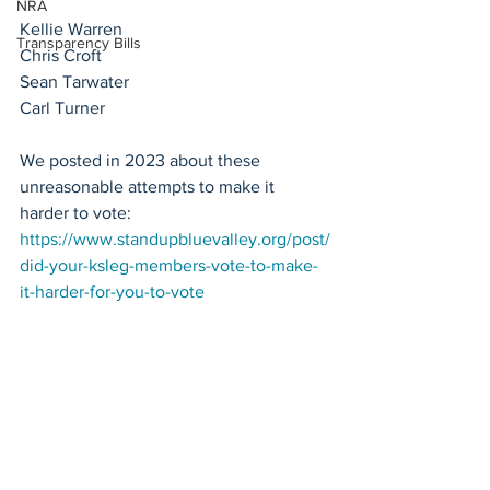
NRA
Kellie Warren
Transparency Bills
Chris Croft
Sean Tarwater
Carl Turner
We posted in 2023 about these 
unreasonable attempts to make it 
harder to vote: 
https://www.standupbluevalley.org/post/
did-your-ksleg-members-vote-to-make-
it-harder-for-you-to-vote