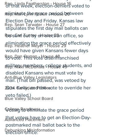
Rep. Linda Featherston - House 16
of that week, election-deniers voted to 
eliminate the grace period between 
Rep. Mari-Lynn Poskin - House 20
Election Day and Friday. Kansas law 
Rep. Sean Tarwater - House 27
stipulates the first day mail ballots can 
Rep. Carl Turner - House 28
be sent out by an election office, so 
eliminating the grace period effectively 
Rep. Heather Meyer - House 29
would have given Kansans fewer days 
Rep. Dan Osman - House 48
to vote. This vote disenfranchised 
military members, college students, and 
Rep. Nikki McDonald - House 49
disabled Kansans who must vote by 
Anti-Blue Valley Legislators
mail. (That bill passed, was vetoed by 
Gov. Kelly, and the vote to override her 
2024 Candidate Profiles
veto failed.)
Blue Valley School Board
College Readiness
Voting to eliminate the grace period 
that voters have to get an Election-Day-
Advanced Placement
postmarked mail ballot back to the 
Debunking Misinformation
election office: