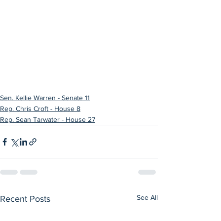
Sen. Kellie Warren - Senate 11
Rep. Chris Croft - House 8
Rep. Sean Tarwater - House 27
See All
Recent Posts