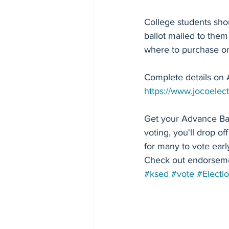
College students shou
ballot mailed to them
where to purchase on
Complete details on 
https://www.jocoelect
Get your Advance Ballo
voting, you'll drop off
for many to vote earl
Check out endorseme
#ksed
#vote
#Electi