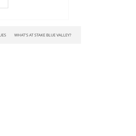
d Up Blue Valley 2024
rsed candidates
UES
WHAT'S AT STAKE BLUE VALLEY?