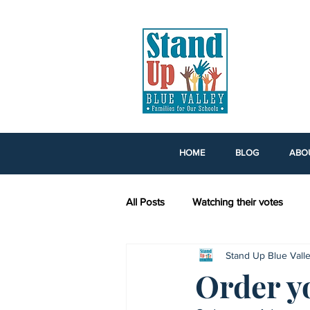
HOME
BLOG
ABO
All Posts
Watching their votes
Stand Up Blue Vall
Voting Rights Legislation
Kans
Order y