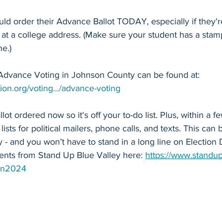
ld order their Advance Ballot TODAY, especially if they'r
 at a college address. (Make sure your student has a sta
e.)
Advance Voting in Johnson County can be found at: 
ion.org/voting.../advance-voting
t ordered now so it's off your to-do list. Plus, within a f
 lists for political mailers, phone calls, and texts. This can
y - and you won’t have to stand in a long line on Election 
nts from Stand Up Blue Valley here: 
https://www.standup
on2024