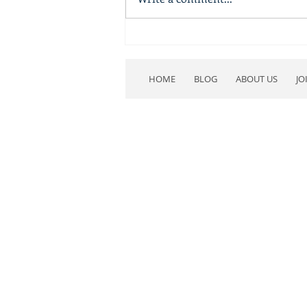
BV-area Legislators Backed
by the NRA
HOME
BLOG
ABOUT US
JO