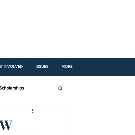
ET INVOLVED
ISSUES
MORE
Scholarships
igh School Profiles
OW