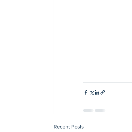
Recent Posts