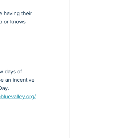
e having their 
mp or knows 
ew days of 
 be an incentive 
Day. 
bluevalley.org/