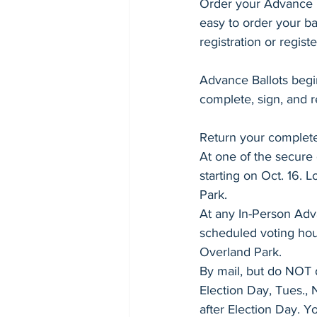
Kansas School Funding
Order your Advance B
Spec
easy to order your ba
registration or registe
Sen. Kellie Warren - Senate 11
Advance Ballots begin
complete, sign, and r
Rep. Linda Featherston - House 16
Return your completed
At one of the secure
Rep. Carl Turner - House 28
starting on Oct. 16. 
Park.
At any In-Person Adva
Rep. Nikki McDonald - House 49
scheduled voting hour
Overland Park.
By mail, but do NOT 
College Readiness
Advanced
Election Day, Tues., 
after Election Day. Yo