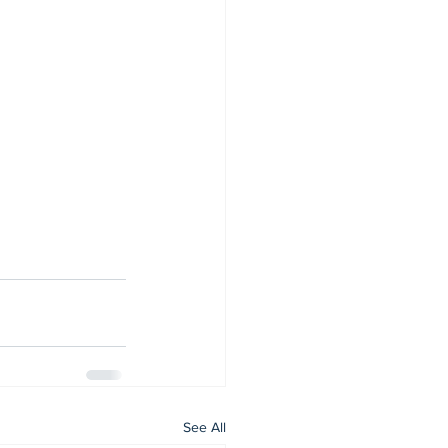
See All