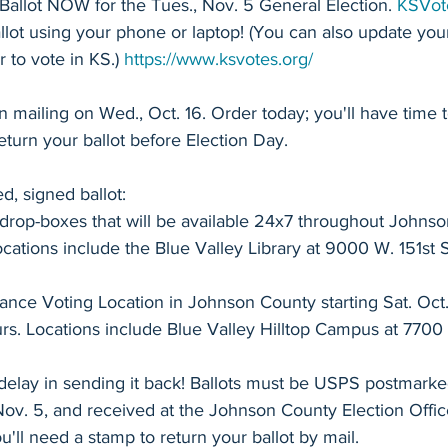
allot NOW for the Tues., Nov. 5 General Election. 
ial Education
2025 School Board Election
Sen. Cindy Hols
KSVot
llot using your phone or laptop! (You can also update you
r to vote in KS.) 
https://www.ksvotes.org/
Sen. TJ Rose - Senate 35
Rep. Chris Croft - House 8
 mailing on Wed., Oct. 16. Order today; you'll have time t
eturn your ballot before Election Day.
Rep. Mari-Lynn Poskin - House 20
Rep. Sean Tarwater -
, signed ballot:
 drop-boxes that will be available 24x7 throughout Johns
Rep. Heather Meyer - House 29
Rep. Dan Osman - House 48
Locations include the Blue Valley Library at 9000 W. 151st S
nce Voting Location in Johnson County starting Sat. Oct.
Anti-Blue Valley Legislators
2024 Candidate Profiles
s. Locations include Blue Valley Hilltop Campus at 7700 W
delay in sending it back! Ballots must be USPS postmarke
 Placement
Debunking Misinformation
NRA
Transpar
Nov. 5, and received at the Johnson County Election Offic
u'll need a stamp to return your ballot by mail.