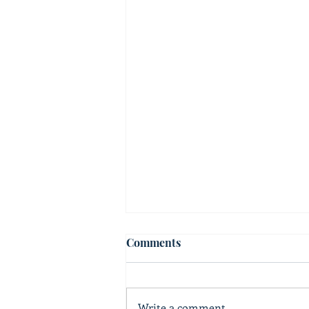
Comments
Write a comment...