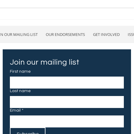
How will Project 2025 affect
Stan
Blue Valley Schools?
endo
IN OUR MAILING LIST
OUR ENDORSEMENTS
GET INVOLVED
ISS
Join our mailing list
First name
Last name
Email
*