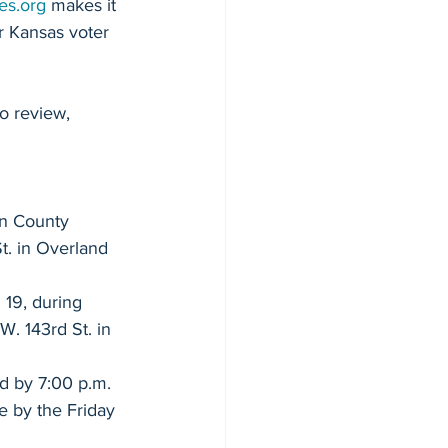
cher - Senate 8
es.org
 makes it 
r Kansas voter 
o review, 
 House 27
on County 
t. in Overland 
 19, during 
Blue Valley School Board
. 143rd St. in 
d by 7:00 p.m. 
ency Bills
e by the Friday 