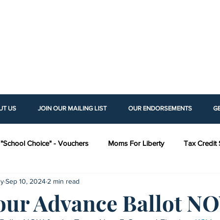
UT US
JOIN OUR MAILING LIST
OUR ENDORSEMENTS
G
"School Choice" - Vouchers
Moms For Liberty
Tax Credit 
ey
Sep 10, 2024
2 min read
as Policy Institute (KPI)
Americans For Prosperity (AFP)
H
our Advance Ballot N