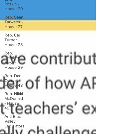
Poskin -
House 20
Rep. Sean
Tarwater -
House 27
Rep. Carl
Turner -
House 28
Rep.
Heather
Meyer -
House 29
Rep. Dan
Osman -
House 48
Rep. Nikki
McDonald
- House
49
Anti-Blue
Valley
Legislators