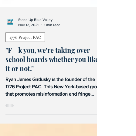
Stand Up Blue Valley
Nov 12, 2021
1 min read
1776 Project PAC
"F--k you, we're taking over
school boards whether you like
it or not."
Ryan James Girdusky is the founder of the
1776 Project PAC. This New York-based group
that promotes misinformation and fringe
views is...