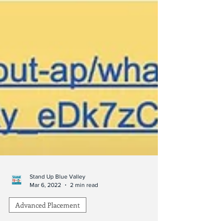
Stand Up Blue Valley
Mar 6, 2022
2 min read
Advanced Placement