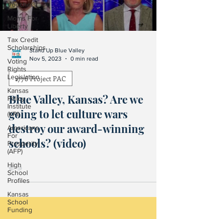
Vouchers
Moms For
Liberty
Tax Credit
Scholarships
Stand Up Blue Valley
Nov 5, 2023
0 min read
Voting
Rights
Legislation
1776 Project PAC
Kansas
Blue Valley, Kansas? Are we
Policy
Institute
going to let culture wars
(KPI)
destroy our award-winning
Americans
For
schools? (video)
Prosperity
(AFP)
High
School
Profiles
Kansas
School
Funding