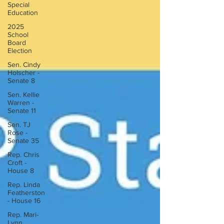
Special
Education
2025
School
Board
Election
Sen. Cindy
Holscher -
Senate 8
Sen. Kellie
Warren -
Senate 11
Sen. TJ
Rose -
Senate 35
Rep. Chris
Croft -
House 8
Rep. Linda
Featherston
- House 16
Rep. Mari-
Lynn