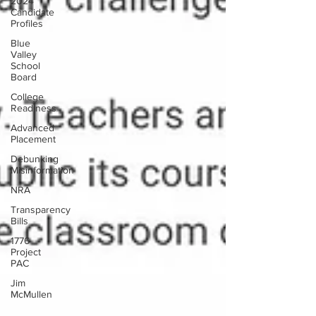
2024
Candidate
Profiles
Blue
Valley
School
Board
College
Readiness
Advanced
Placement
Debunking
Misinformation
NRA
Transparency
Bills
1776
Project
PAC
Jim
McMullen