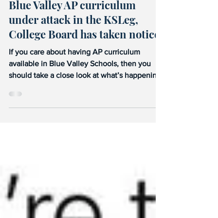
Blue Valley AP curriculum
under attack in the KSLeg,
College Board has taken notice.
If you care about having AP curriculum
available in Blue Valley Schools, then you
should take a close look at what’s happening
right now...