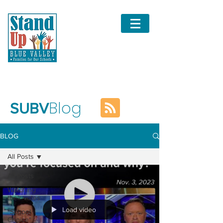
Blog
SUBV
BLOG
All Posts
All Posts
Watching
their votes
Load video
"School
Choice" -