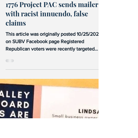
Stand Up Blue Valley
Oct 25, 2021
2 min read
1776 Project PAC
1776 Project PAC sends mailers
with racist innuendo, false
claims
This article was originally posted 10/25/2021
on SUBV Facebook page Registered
Republican voters were recently targeted
with this mailer...